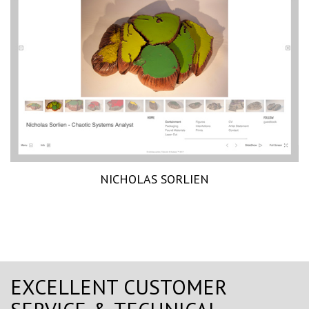
NICHOLAS SORLIEN
EXCELLENT CUSTOMER