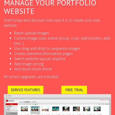
MANAGE YOUR PORTFOLIO
WEBSITE
Start today and discover how easy it is to create your own
website.
Batch upload images
Control image sizes online (resize, crop, add borders, add
text...)
Use drag and drop to sequence images
Create unlimited information pages
Switch website layouts anytime
Add image pricing
And much much more!
All service upgrades are included.
SERVICE FEATURES
FREE TRIAL