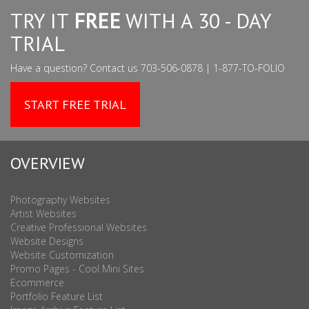
TRY IT
FREE
WITH A 30 - DAY
TRIAL
Have a question? Contact us 703-506-0878 | 1-877-TO-FOLIO
START FREE TRIAL
OVERVIEW
Photography Websites
Artist Websites
Creative Professional Websites
Website Designs
Website Customization
Promo Pages - Cool Mini Sites
Ecommerce
Portfolio Feature List