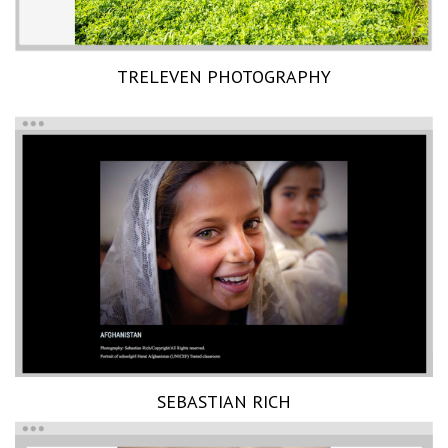
TRELEVEN PHOTOGRAPHY
SEBASTIAN RICH