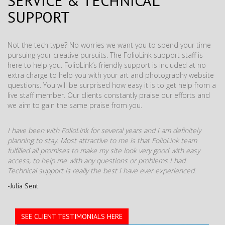
SERVICE & TECHNICAL
SUPPORT
Not the tech type? No worries we want you to spend your time
pursuing your creative pursuits. The FolioLink support staff is
here to help you. FolioLink’s friendly support is included at no
extra charge to help you with your art and photography website
questions. You will be surprised how easy it is to get help from a
live staff member. Our clients constantly praise our efforts and
we aim to gain the same praise from you.
I have been with FolioLink for several years and I am definitely
planning to stay. Most attractive to me is that FolioLink team
fulfilled all promises to make my site look very good with easy
access, to help me with any questions or problems I had.
Technical support is really the best I have ever experienced.
-Julia Sent
SEE CLIENT TESTIMONIALS HERE