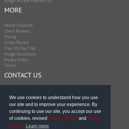
Image Archive Feature List
MORE
About FolioLink
Client Reviews
Pricing
Order/Renew
Free 30-Day Trial
Image Resolution
Privacy Policy
Terms
CONTACT US
Sales & Support : 1-877-863-6546 (toll Free USA)
Sales & Support Int'l: 703-506-0878
We use cookies to understand how you use
Subscribe to Newsletter
our site and to improve your experience. By
Blog
continuing to use our site, you accept our use
of cookies, revised
Privacy Policy
and
Terms
of Use.
Learn more