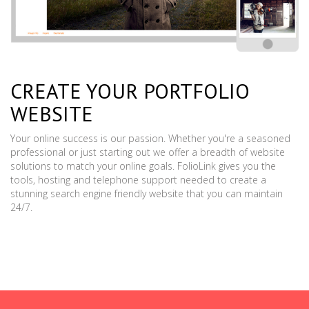
CREATE YOUR PORTFOLIO
WEBSITE
Your online success is our passion. Whether you're a seasoned
professional or just starting out we offer a breadth of website
solutions to match your online goals. FolioLink gives you the
tools, hosting and telephone support needed to create a
stunning search engine friendly website that you can maintain
24/7.