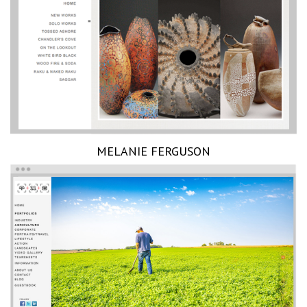
MELANIE FERGUSON