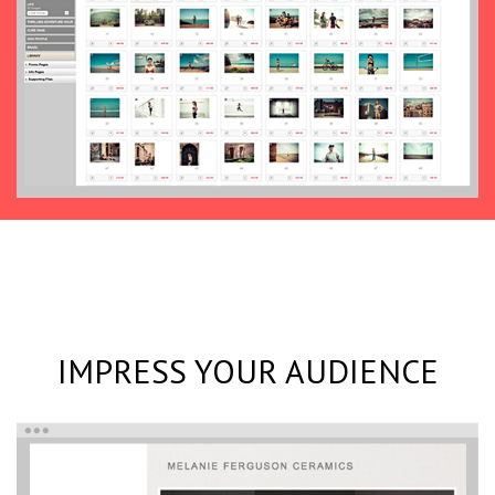
IMPRESS YOUR AUDIENCE