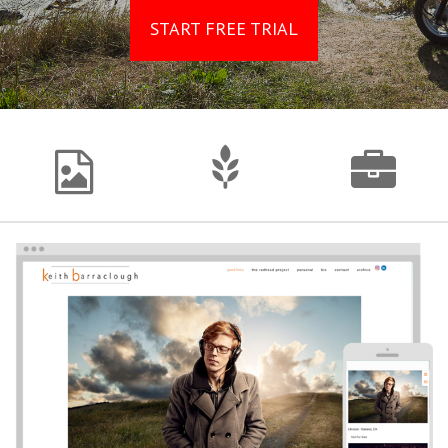
START FREE TRIAL