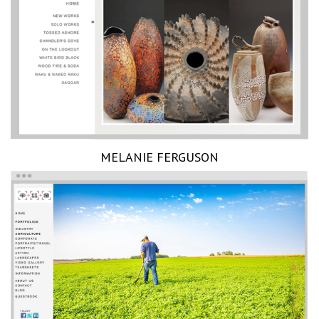
MELANIE FERGUSON