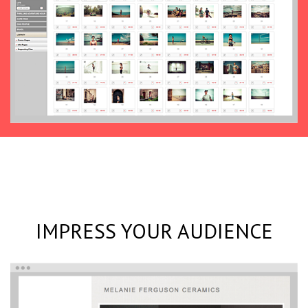
IMPRESS YOUR AUDIENCE