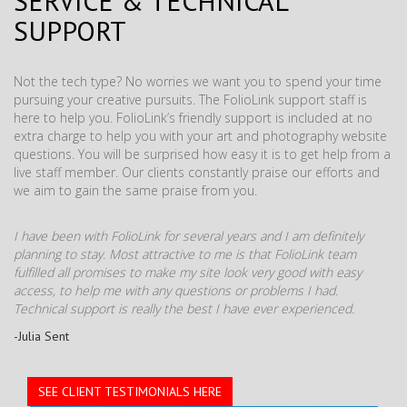
SERVICE & TECHNICAL
SUPPORT
Not the tech type? No worries we want you to spend your time
pursuing your creative pursuits. The FolioLink support staff is
here to help you. FolioLink’s friendly support is included at no
extra charge to help you with your art and photography website
questions. You will be surprised how easy it is to get help from a
live staff member. Our clients constantly praise our efforts and
we aim to gain the same praise from you.
I have been with FolioLink for several years and I am definitely
planning to stay. Most attractive to me is that FolioLink team
fulfilled all promises to make my site look very good with easy
access, to help me with any questions or problems I had.
Technical support is really the best I have ever experienced.
-Julia Sent
SEE CLIENT TESTIMONIALS HERE