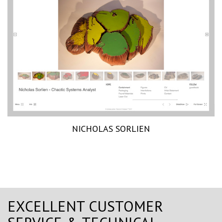
NICHOLAS SORLIEN
EXCELLENT CUSTOMER