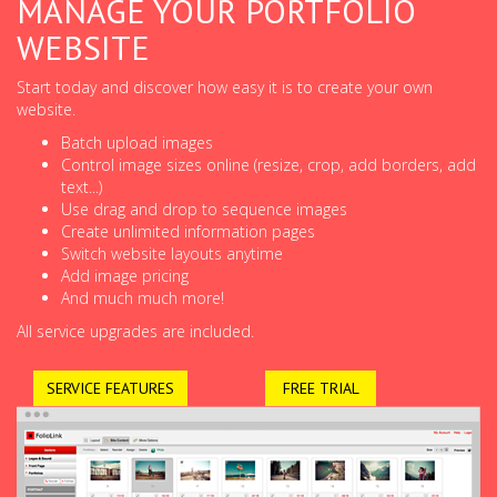
MANAGE YOUR PORTFOLIO
WEBSITE
Start today and discover how easy it is to create your own
website.
Batch upload images
Control image sizes online (resize, crop, add borders, add
text...)
Use drag and drop to sequence images
Create unlimited information pages
Switch website layouts anytime
Add image pricing
And much much more!
All service upgrades are included.
SERVICE FEATURES
FREE TRIAL