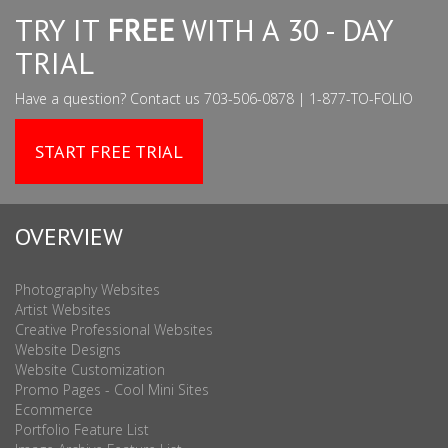
TRY IT
FREE
WITH A 30 - DAY
TRIAL
Have a question? Contact us 703-506-0878 | 1-877-TO-FOLIO
START FREE TRIAL
OVERVIEW
Photography Websites
Artist Websites
Creative Professional Websites
Website Designs
Website Customization
Promo Pages - Cool Mini Sites
Ecommerce
Portfolio Feature List