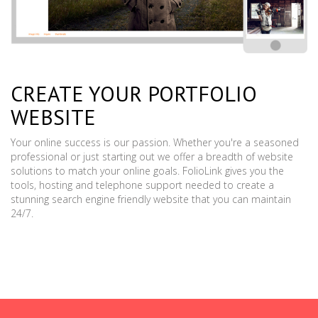
CREATE YOUR PORTFOLIO
WEBSITE
Your online success is our passion. Whether you're a seasoned
professional or just starting out we offer a breadth of website
solutions to match your online goals. FolioLink gives you the
tools, hosting and telephone support needed to create a
stunning search engine friendly website that you can maintain
24/7.