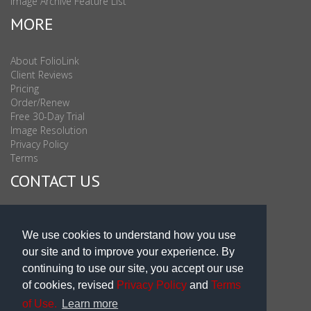
Image Archive Feature List
MORE
About FolioLink
Client Reviews
Pricing
Order/Renew
Free 30-Day Trial
Image Resolution
Privacy Policy
Terms
CONTACT US
Sales & Support : 1-877-863-6546 (toll Free USA)
Sales & Support Int'l: 703-506-0878
We use cookies to understand how you use
Subscribe to Newsletter
our site and to improve your experience. By
Blog
continuing to use our site, you accept our use
of cookies, revised
Privacy Policy
and
Terms
of Use.
Learn more