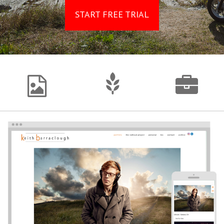
START FREE TRIAL