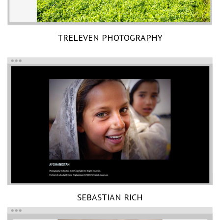
TRELEVEN PHOTOGRAPHY
SEBASTIAN RICH